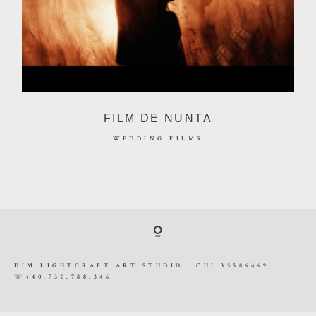
VIDEOGRAFIE
PRETURI
FILM DE NUNTA
CONTACT
WEDDING FILMS
DIM LIGHTCRAFT ART STUDIO | CUI
35586469 ☏+40.730.788.346
DIM LIGHTCRAFT ART STUDIO | CUI 35586469
☏+40.730.788.346