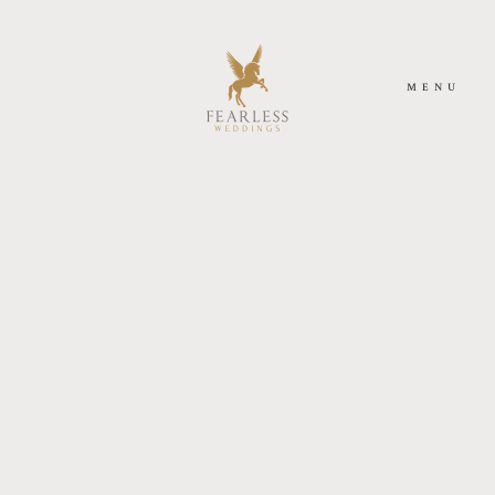
MENU
ACASA
DESPRE NOI
FOTOGRAFIE