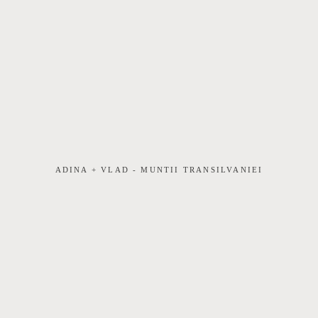
ADINA + VLAD - MUNTII TRANSILVANIEI