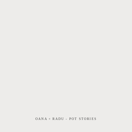
OANA + RADU - POT STORIES