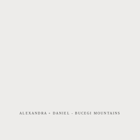
ALEXANDRA + DANIEL - BUCEGI MOUNTAINS