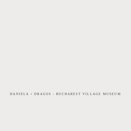
DANIELA + DRAGOS - BUCHAREST VILLAGE MUSEUM