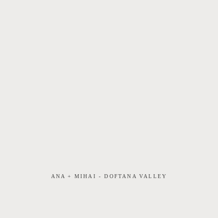
ANA + MIHAI - DOFTANA VALLEY