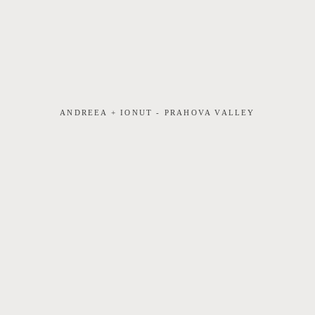
ANDREEA + IONUT - PRAHOVA VALLEY