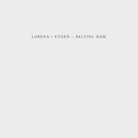
LORENA + EUGEN – PALTINU DAM