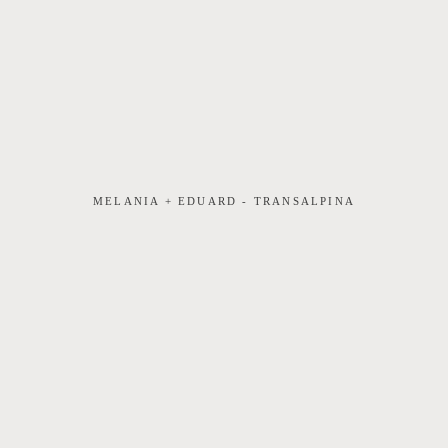
MELANIA + EDUARD - TRANSALPINA