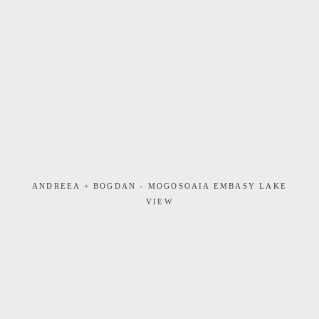
ANDREEA + BOGDAN - MOGOSOAIA EMBASY LAKE
VIEW