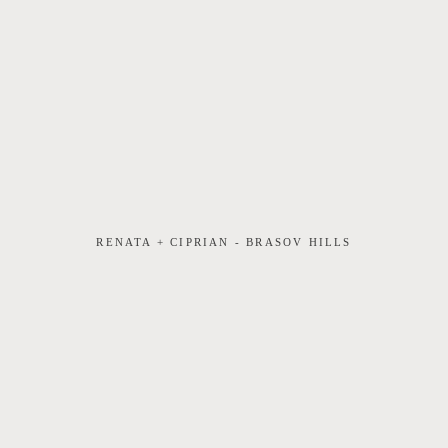
RENATA + CIPRIAN - BRASOV HILLS