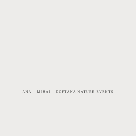
ANA + MIHAI - DOFTANA NATURE EVENTS