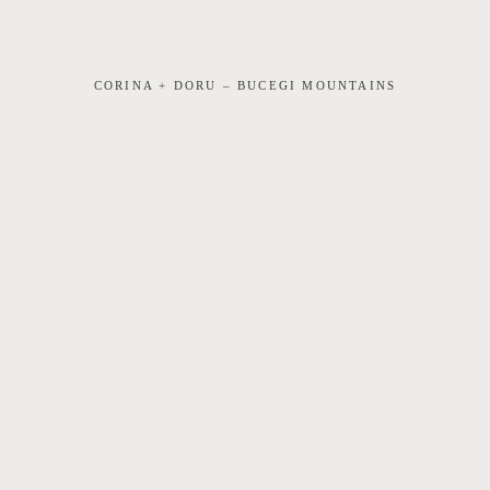
CORINA + DORU – BUCEGI MOUNTAINS