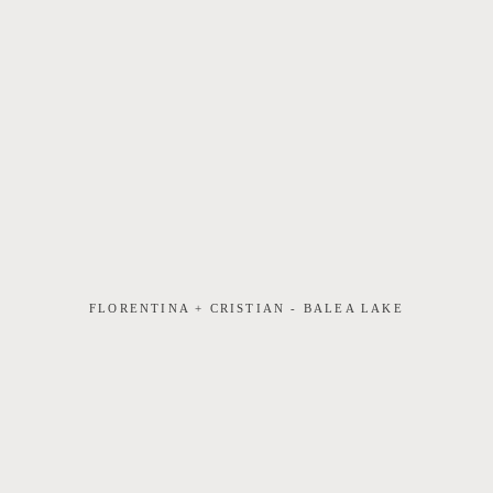
FLORENTINA + CRISTIAN - BALEA LAKE