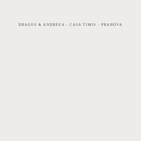
VIDEOGRAFIE
DRAGOS & ANDREEA - CASA TIMIS - PRAHOVA
PRETURI
CONTACT
DIM LIGHTCRAFT ART STUDIO | CUI
35586469 ☏+40.730.788.346