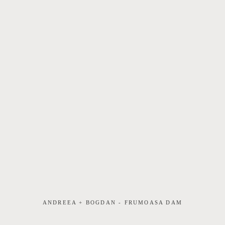
ANDREEA + BOGDAN - FRUMOASA DAM