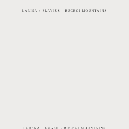
LARISA + FLAVIUS - BUCEGI MOUNTAINS
LORENA + EUGEN - BUCEGI MOUNTAINS