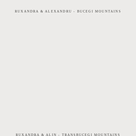
RUXANDRA & ALEXANDRU - BUCEGI MOUNTAINS
RUXANDRA & ALIN - TRANSBUCEGI MOUNTAINS