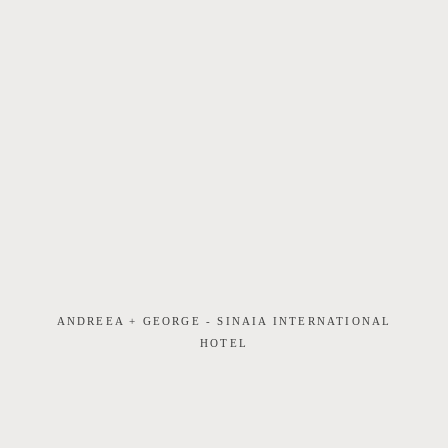
ANDREEA + GEORGE - SINAIA INTERNATIONAL
HOTEL