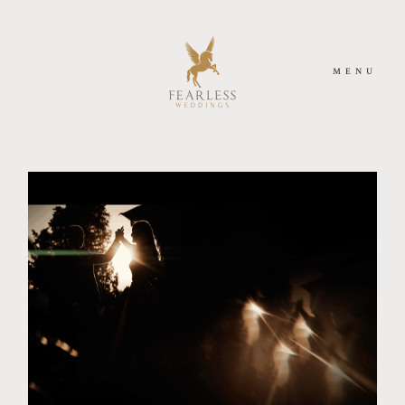
MENU
ACASA
DESPRE NOI
FOTOGRAFIE