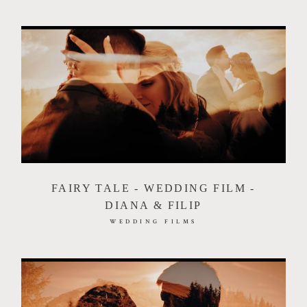
FAIRY TALE - WEDDING FILM -
DIANA & FILIP
WEDDING FILMS