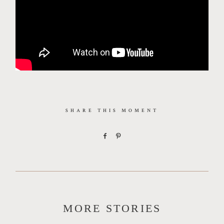
SHARE THIS MOMENT
MORE STORIES