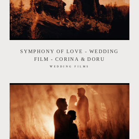
SYMPHONY OF LOVE - WEDDING
FILM - CORINA & DORU
WEDDING FILMS