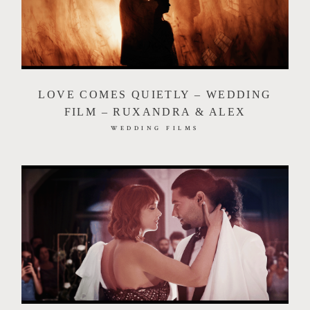
LOVE COMES QUIETLY – WEDDING
FILM – RUXANDRA & ALEX
WEDDING FILMS