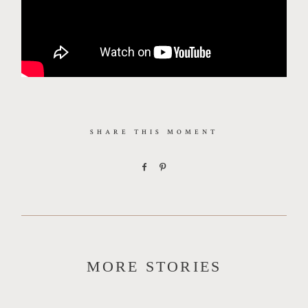
SHARE THIS MOMENT
MORE STORIES