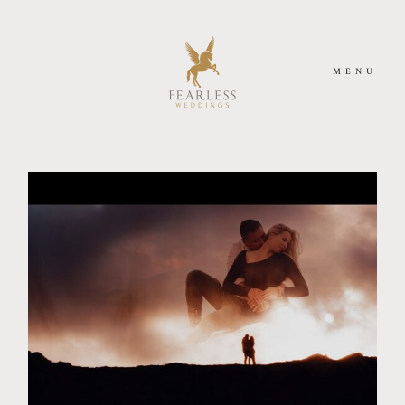
MENU
HOME
MEET US
PHOTOGRAPHY