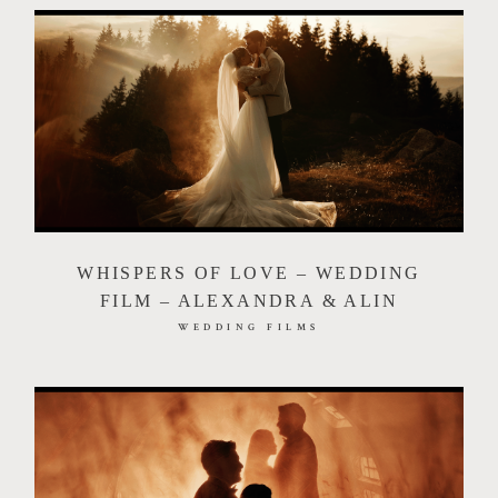
WHISPERS OF LOVE – WEDDING
FILM – ALEXANDRA & ALIN
WEDDING FILMS