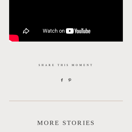
SHARE THIS MOMENT
MORE STORIES