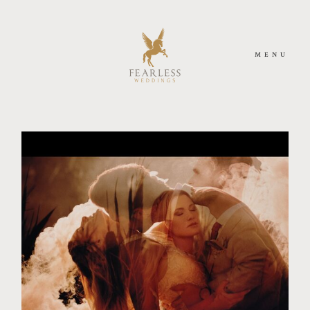
MENU
HOME
MEET US
PHOTOGRAPHY