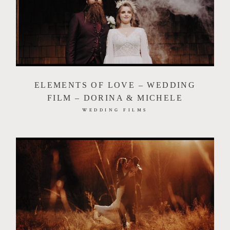
ELEMENTS OF LOVE – WEDDING
FILM – DORINA & MICHELE
WEDDING FILMS