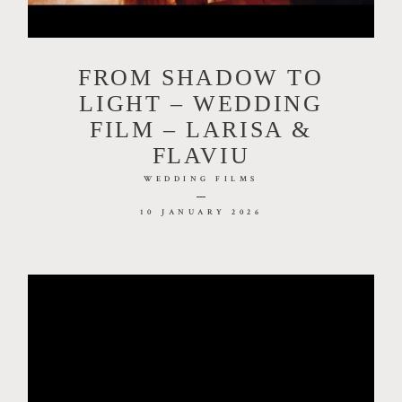
FILMS
FROM SHADOW TO
INVESTMENT
LIGHT – WEDDING
FILM – LARISA &
FLAVIU
CONTACT
WEDDING FILMS
10 JANUARY 2026
DIM LIGHTCRAFT ART STUDIO | CUI
35586469 ☏+40.730.788.346