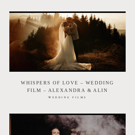
WHISPERS OF LOVE – WEDDING
FILM – ALEXANDRA & ALIN
WEDDING FILMS