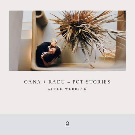
OANA + RADU – POT STORIES
AFTER WEDDING