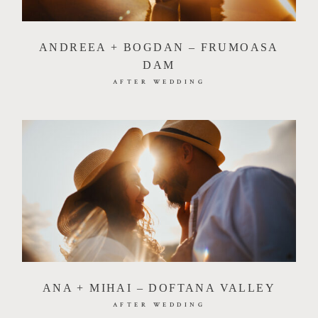
ANDREEA + BOGDAN – FRUMOASA
DAM
AFTER WEDDING
ANA + MIHAI – DOFTANA VALLEY
AFTER WEDDING