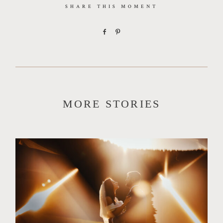
SHARE THIS MOMENT
MORE STORIES