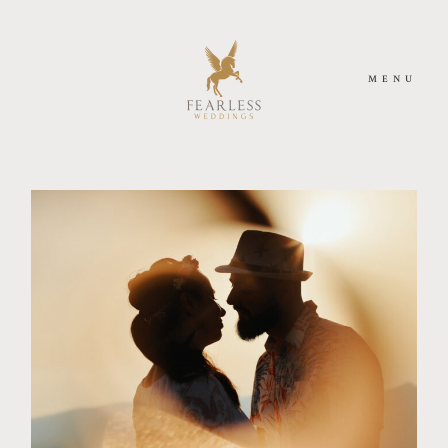
MENU
HOME
MEET US
PHOTOGRAPHY